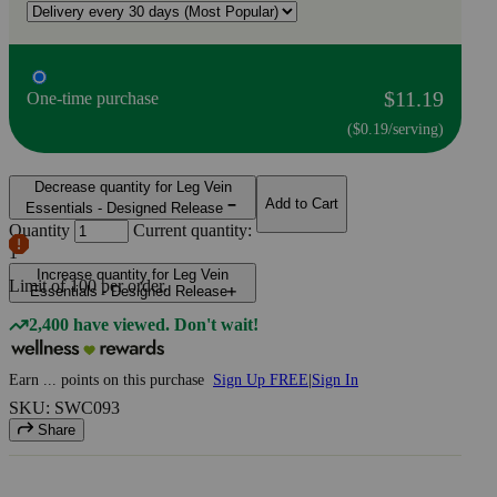
$11.19
One-time purchase
($0.19/serving)
Decrease quantity for Leg Vein
Add to Cart
Essentials - Designed Release
Quantity
Current quantity:
1
Increase quantity for Leg Vein
Limit of
100
per order.
Essentials - Designed Release
2,400 have viewed. Don't wait!
Earn
...
points
on this purchase
Sign Up FREE
|
Sign In
SKU: SWC093
Share