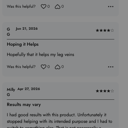
5
Was this helpful?
0
0
Jun 21, 2026
G
Rated
G
4
Hoping it Helps
out
of
Hopefully that it helps my leg veins
5
Was this helpful?
0
0
Apr 27, 2026
Milly
Rated
G
4
Results may vary
out
of
I had good results with this product. Unfortunately it
5
stopped helping with its intended purpose and I had to
switch to something else. That is not necessarily a