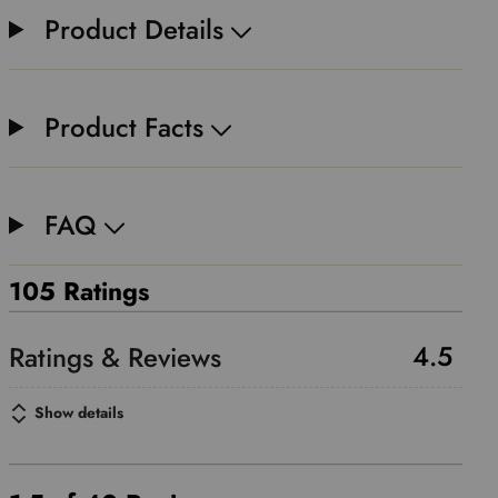
Product Details
Product Facts
FAQ
105 Ratings
4.5
Show details