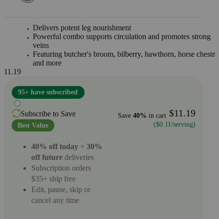
Delivers potent leg nourishment
Powerful combo supports circulation and promotes strong
veins
Featuring butcher's broom, bilberry, hawthorn, horse chestnu
and more
11.19
95+ have subscribed
$11.19
Subscribe to Save
Save
40%
in cart
($0.11/serving)
Best Value
40% off today
+
30%
off future
deliveries
Subscription orders
$35+ ship free
Edit, pause, skip or
cancel any time