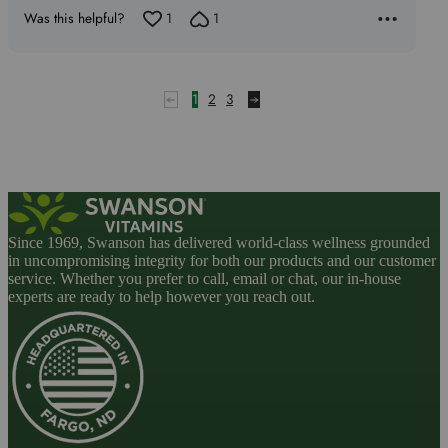
of
Was this helpful?
1
1
5
1
2
3
Since 1969, Swanson has delivered world-class wellness grounded
in uncompromising integrity for both our products and our customer
service. Whether you prefer to call, email or chat, our in-house
experts are ready to help however you reach out.