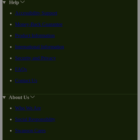
Help
Accessibility Support
Money-Back Guarantee
Product Information
International Information
Security and Privacy
FAQs
Contact Us
About Us
Who We Are
Social Responsiblity
Swanson Cares