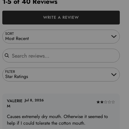
1-5 of 40 Reviews
WRITE A REVIEW
SORT
Most Recent
Search reviews
FILTER
Star Ratings
Jul 8, 2026
VALERIE
Rated
M
2
Causes extremely dry mouth. Otherwise it seemed to
out
help if I could tolerate the cotton mouth.
of