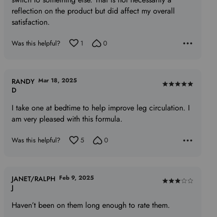
reflection on the product but did affect my overall
satisfaction.
Was this helpful?
1
0
Mar 18, 2025
RANDY
Rated
D
5
I take one at bedtime to help improve leg circulation. I
out
am very pleased with this formula.
of
5
Was this helpful?
5
0
Feb 9, 2025
JANET/RALPH
Rated
J
3
Haven’t been on them long enough to rate them.
out