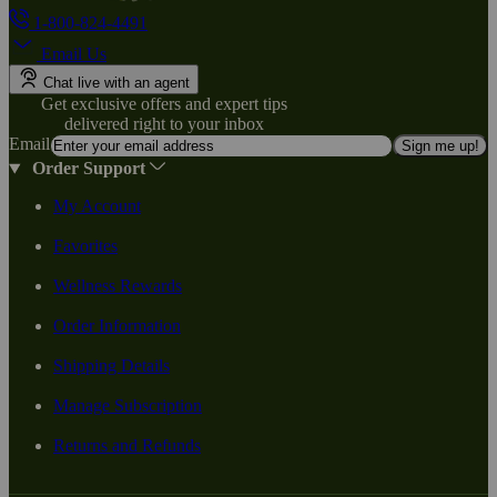
1-800-824-4491
Email Us
Chat live with an agent
Get exclusive offers and expert tips
delivered right to your inbox
Email
Sign me up!
Order Support
My Account
Favorites
Wellness Rewards
Order Information
Shipping Details
Manage Subscription
Returns and Refunds