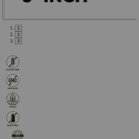
1
2
3