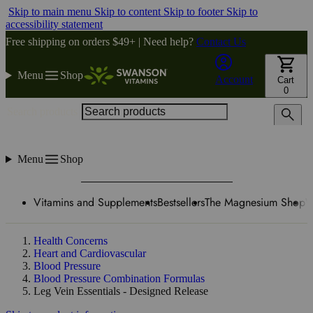
Skip to main menu
Skip to content
Skip to footer
Skip to
accessibility statement
Free shipping on orders $49+ | Need help?
Contact Us
Menu
Shop
Account
Cart
0
Search products
Menu
Shop
Vitamins and Supplements
Bestsellers
The Magnesium Shop
W
Health Concerns
Heart and Cardiovascular
Blood Pressure
Blood Pressure Combination Formulas
Leg Vein Essentials - Designed Release