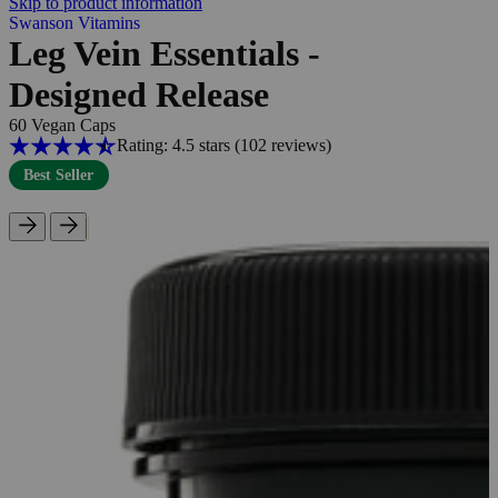
Skip to product information
Swanson Vitamins
Leg Vein Essentials -
Designed Release
60 Vegan Caps
Rating: 4.5 stars
(102
reviews
)
Best Seller