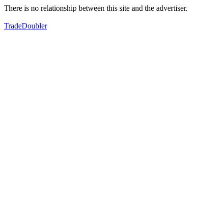
There is no relationship between this site and the advertiser.
TradeDoubler