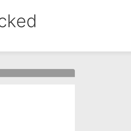
ocked